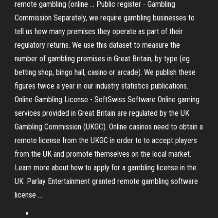
remote gambling (online ... Public register - Gambling
Commission Separately, we require gambling businesses to
tell us how many premises they operate as part of their
regulatory returns. We use this dataset to measure the
number of gambling premises in Great Britain, by type (eg
betting shop, bingo hall, casino or arcade). We publish these
figures twice a year in our industry statistics publications.
Online Gambling License - SoftSwiss Software Online gaming
services provided in Great Britain are regulated by the UK
Gambling Commission (UKGC). Online casinos need to obtain a
remote license from the UKGC in order to to accept players
from the UK and promote themselves on the local market.
Learn more about how to apply for a gambling license in the
UK. Parlay Entertainment granted remote gambling software
license ...