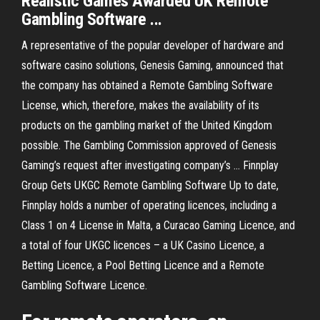
Realistic Games
Awarded UK Remote
Gambling Software
...
A representative of the popular developer of hardware and
software casino solutions, Genesis Gaming, announced that
the company has obtained a Remote Gambling Software
License, which, therefore, makes the availability of its
products on the gambling market of the United Kingdom
possible. The Gambling Commission approved of Genesis
Gaming’s request after investigating company’s … Finnplay
Group Gets UKGC Remote Gambling Software Up to date,
Finnplay holds a number of operating licences, including a
Class 1 on 4 License in Malta, a Curacao Gaming Licence, and
a total of four UKGC licences – a UK Casino Licence, a
Betting Licence, a Pool Betting Licence and a Remote
Gambling Software Licence.