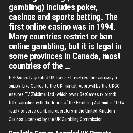
gambling) includes poker,
casinos and sports betting. The
first online casino was in 1994.
Many countries restrict or ban
online gambling, but it is legal in
some provinces in Canada, most
countries of the …
BetGames.tv granted UK license It enables the company to
supply Live Games to the UK market. Approval by the UKGC
ensures TV Zaidimai Ltd (which owns BetGames.tv brand)
fully complies with the terms of the Gambling Act and is 100%
ready to serve gambling operators in the United Kingdom.
Casinos Licensed by the UK Gambling Commission