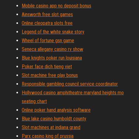
Mobile casino app no deposit bonus
Ainsworth free slot games
Online cleopatra slots free
Legend of the white snake story
Wheel of fortune gsn game
Seneca allegany casino rv show
Blue knights poker run louisiana
Poker face dich tieng viet
Slot machine free play bonus
Responsible gambling council service coordinator
Hollywood casino amphitheatre maryland heights mo
seating chart
Online poker hand analysis software
Blue lake casino humboldt county
Slot machines at indiana grand
Parx casino king of prussia