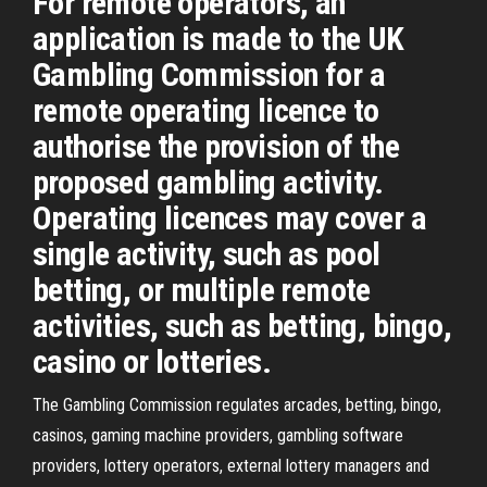
For remote operators, an
application is made to the UK
Gambling Commission for a
remote operating licence to
authorise the provision of the
proposed gambling activity.
Operating licences may cover a
single activity, such as pool
betting, or multiple remote
activities, such as betting, bingo,
casino or lotteries.
The Gambling Commission regulates arcades, betting, bingo,
casinos, gaming machine providers, gambling software
providers, lottery operators, external lottery managers and