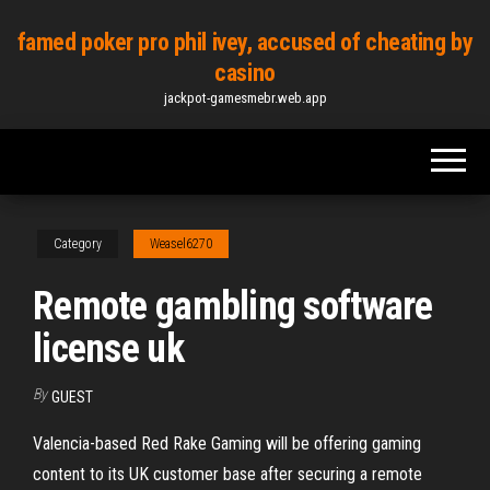
Skip
famed poker pro phil ivey, accused of cheating by
to
casino
the
jackpot-gamesmebr.web.app
content
Category
Weasel6270
Remote gambling software
license uk
By
GUEST
Valencia-based Red Rake Gaming will be offering gaming
content to its UK customer base after securing a remote