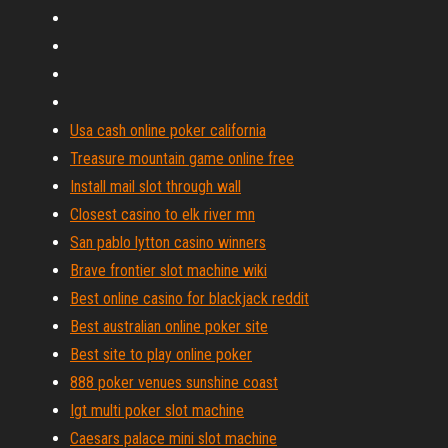
Usa cash online poker california
Treasure mountain game online free
Install mail slot through wall
Closest casino to elk river mn
San pablo lytton casino winners
Brave frontier slot machine wiki
Best online casino for blackjack reddit
Best australian online poker site
Best site to play online poker
888 poker venues sunshine coast
Igt multi poker slot machine
Caesars palace mini slot machine