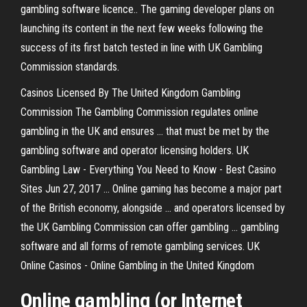
gambling software licence.. The gaming developer plans on
launching its content in the next few weeks following the
success of its first batch tested in line with UK Gambling
Commission standards.
Casinos Licensed By The United Kingdom Gambling
Commission The Gambling Commission regulates online
gambling in the UK and ensures ... that must be met by the
gambling software and operator licensing holders. UK
Gambling Law - Everything You Need to Know - Best Casino
Sites Jun 27, 2017 ... Online gaming has become a major part
of the British economy, alongside ... and operators licensed by
the UK Gambling Commission can offer gambling ... gambling
software and all forms of remote gambling services. UK
Online Casinos - Online Gambling in the United Kingdom
Online gambling (or Internet