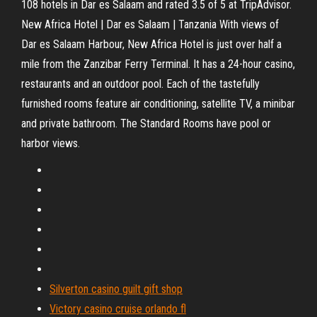
108 hotels in Dar es Salaam and rated 3.5 of 5 at TripAdvisor.
New Africa Hotel | Dar es Salaam | Tanzania With views of
Dar es Salaam Harbour, New Africa Hotel is just over half a
mile from the Zanzibar Ferry Terminal. It has a 24-hour casino,
restaurants and an outdoor pool. Each of the tastefully
furnished rooms feature air conditioning, satellite TV, a minibar
and private bathroom. The Standard Rooms have pool or
harbor views.
Silverton casino guilt gift shop
Victory casino cruise orlando fl