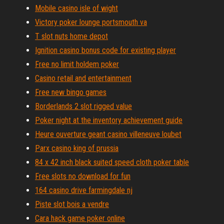
Mobile casino isle of wight
Victory poker lounge portsmouth va
T slot nuts home depot
Ignition casino bonus code for existing player
Free no limit holdem poker
Casino retail and entertainment
Free new bingo games
Borderlands 2 slot rigged value
Poker night at the inventory achievement guide
Heure ouverture geant casino villeneuve loubet
Parx casino king of prussia
84 x 42 inch black suited speed cloth poker table
Free slots no download for fun
164 casino drive farmingdale nj
Piste slot bois a vendre
Cara hack game poker online