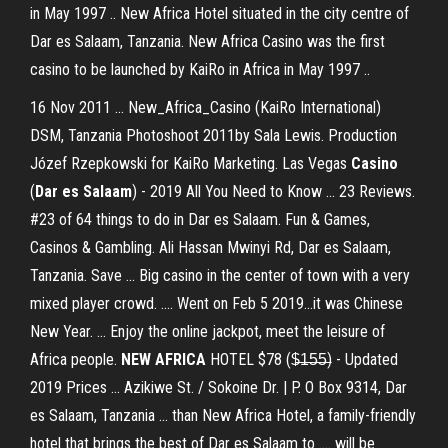
in May 1997 .. New Africa Hotel situated in the city centre of
Dar es Salaam, Tanzania. New Africa Casino was the first
casino to be launched by KaiRo in Africa in May 1997 ..
16 Nov 2011 ... New_Africa_Casino (KaiRo International)
DSM, Tanzania Photoshoot 2011by Sala Lewis. Production
Józef Rzepkowski for KaiRo Marketing. Las Vegas
Casino
(
Dar es Salaam
) - 2019 All You Need to Know ... 23 Reviews.
#23 of 64 things to do in Dar es Salaam. Fun & Games,
Casinos & Gambling. Ali Hassan Mwinyi Rd, Dar es Salaam,
Tanzania. Save ... Big casino in the center of town with a very
mixed player crowd. .... Went on Feb 5 2019...it was Chinese
New Year. ... Enjoy the online jackpot, meet the leisure of
Africa people.
NEW AFRICA
HOTEL $78 ($̶1̶5̶5̶) - Updated
2019 Prices ... Azikiwe St. / Sokoine Dr. | P. O Box 9314, Dar
es Salaam, Tanzania ... than New Africa Hotel, a family-friendly
hotel that brings the best of Dar es Salaam to .... will be