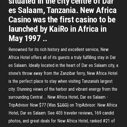
situated in the city centre of Dar
es Salaam, Tanzania. New Africa
Casino was the first casino to be
launched by KaiRo in Africa in
May 1997 ..
Renowned for its rich history and excellent service, New
Africa Hotel offers all of its guests a truly fulfilling stay in Dar
es Salaam. Ideally located in the heart of Dar es Salaam city, a
stone's throw away from the Zanzibar ferry, New Africa Hotel
is the perfect place to stay when visiting Tanzania's largest
city. Stunning views of the harbor and vibrant energy from the
surrounding Central ... New Africa Hotel, Dar es Salaam -
TripAdvisor Now $77 (Was $̶1̶6̶0̶) on TripAdvisor: New Africa
Hotel, Dar es Salaam. See 405 traveler reviews, 169 candid
photos, and great deals for New Africa Hotel, ranked #21 of