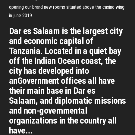
opening our brand new rooms situated above the casino wing
in june 2019.
Dar es Salaam is the largest city
and economic capital of
Tanzania. Located in a quiet bay
off the Indian Ocean coast, the
city has developed into
anGovernment offices all have
their main base in Dar es
Salaam, and diplomatic missions
and non-governmental
organizations in the country all
have...