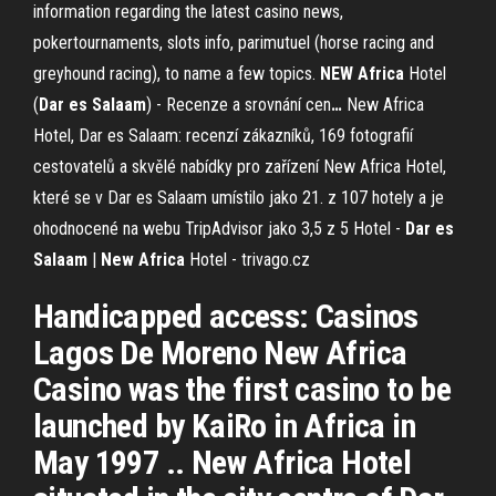
information regarding the latest casino news,
pokertournaments, slots info, parimutuel (horse racing and
greyhound racing), to name a few topics.
NEW
Africa
Hotel
(
Dar
es
Salaam
) - Recenze a srovnání cen
…
New Africa
Hotel, Dar es Salaam: recenzí zákazníků, 169 fotografií
cestovatelů a skvělé nabídky pro zařízení New Africa Hotel,
které se v Dar es Salaam umístilo jako 21. z 107 hotely a je
ohodnocené na webu TripAdvisor jako 3,5 z 5
Hotel -
Dar
es
Salaam
|
New Africa
Hotel - trivago.cz
Handicapped access: Casinos
Lagos De Moreno New Africa
Casino was the first casino to be
launched by KaiRo in Africa in
May 1997 .. New Africa Hotel