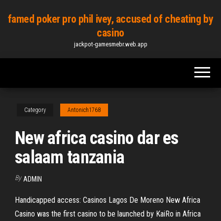
Skip
famed poker pro phil ivey, accused of cheating by
to
casino
the
jackpot-gamesmebr.web.app
content
Category
Antonich1768
New africa casino dar es
salaam tanzania
By
ADMIN
Handicapped access: Casinos Lagos De Moreno New Africa
Casino was the first casino to be launched by KaiRo in Africa