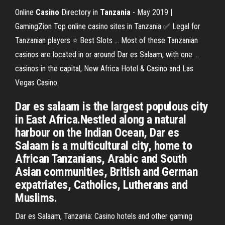
Online
Casino
Directory in
Tanzania
- May 2019 |
GamingZion Top online casino sites in Tanzania ✅ Legal for
Tanzanian players ⭐ Best Slots ... Most of these Tanzanian
casinos are located in or around Dar es Salaam, with one ...
casinos in the capital, New Africa Hotel & Casino and Las
Vegas Casino.
Dar es salaam is the largest populous city
in East Africa.Nestled along a natural
harbour on the Indian Ocean, Dar es
Salaam is a multicultural city, home to
African Tanzanians, Arabic and South
Asian communities, British and German
expatriates, Catholics, Lutherans and
Muslims.
Dar es Salaam, Tanzania: Casino hotels and other gaming